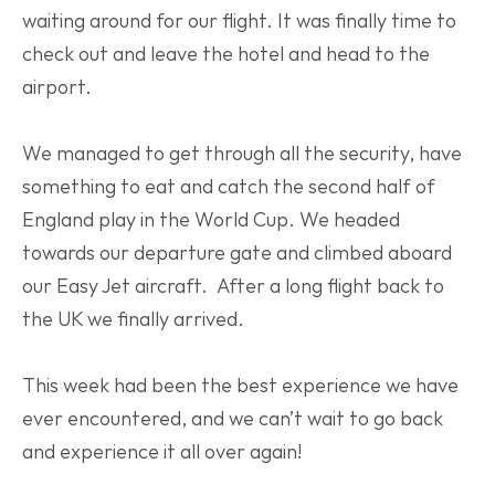
waiting around for our flight. It was finally time to 
check out and leave the hotel and head to the 
airport.
We managed to get through all the security, have 
something to eat and catch the second half of 
England play in the World Cup. We headed 
towards our departure gate and climbed aboard 
our Easy Jet aircraft.  After a long flight back to 
the UK we finally arrived.
This week had been the best experience we have 
ever encountered, and we can’t wait to go back 
and experience it all over again! 