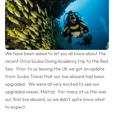
We have been asked to let you all know about the 
recent Orca Scuba Diving Academy trip to the Red 
Sea.  Prior to us leaving the UK we got an update 
from Scuba Travel that our live aboard had been 
upgraded.  We were all very excited to see our 
upgraded vessel, Mistral.  For many of us this was 
our first live aboard, so we didn’t quite know what 
to expect.