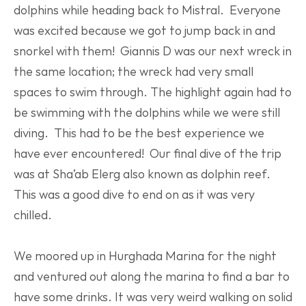
dolphins while heading back to Mistral.  Everyone 
was excited because we got to jump back in and 
snorkel with them!  Giannis D was our next wreck in 
the same location; the wreck had very small 
spaces to swim through. The highlight again had to 
be swimming with the dolphins while we were still 
diving.  This had to be the best experience we 
have ever encountered!  Our final dive of the trip 
was at Sha’ab Elerg also known as dolphin reef. 
This was a good dive to end on as it was very 
chilled.
We moored up in Hurghada Marina for the night 
and ventured out along the marina to find a bar to 
have some drinks. It was very weird walking on solid 