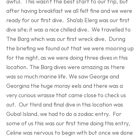
awful.  This wasn’t the best start to our trip, but 
after having breakfast we all felt fine and we were 
ready for our first dive.  Sha’ab Elerg was our first 
dive site; it was a nice chilled dive.  We travelled to 
The Barg which was our first wreck dive.  During 
the briefing we found out that we were mooring up 
for the night, as we were doing three dives in this 
location. The Barg dives were amazing as there 
was so much marine life. We saw George and 
Georgina the huge moray eels and there was a 
very curious wrasse that came close to check us 
out.  Our third and final dive in this location was 
Gubal Island, we had to do a zodiac entry.  For 
some of us this was our first time doing this entry, 
Celine was nervous to begin with but once we done 