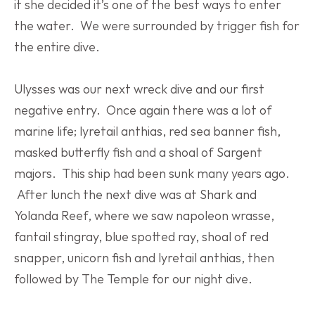
it she decided it’s one of the best ways to enter 
the water.  We were surrounded by trigger fish for 
the entire dive.
Ulysses was our next wreck dive and our first 
negative entry.  Once again there was a lot of 
marine life; lyretail anthias, red sea banner fish, 
masked butterfly fish and a shoal of Sargent 
majors.  This ship had been sunk many years ago. 
 After lunch the next dive was at Shark and 
Yolanda Reef, where we saw napoleon wrasse, 
fantail stingray, blue spotted ray, shoal of red 
snapper, unicorn fish and lyretail anthias, then 
followed by The Temple for our night dive.