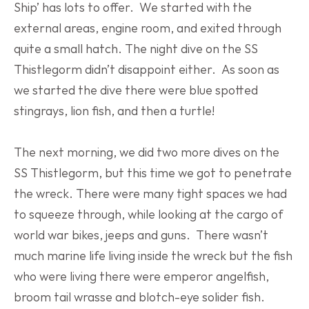
Ship’ has lots to offer.  We started with the 
external areas, engine room, and exited through 
quite a small hatch. The night dive on the SS 
Thistlegorm didn’t disappoint either.  As soon as 
we started the dive there were blue spotted 
stingrays, lion fish, and then a turtle!
The next morning, we did two more dives on the 
SS Thistlegorm, but this time we got to penetrate 
the wreck. There were many tight spaces we had 
to squeeze through, while looking at the cargo of 
world war bikes, jeeps and guns.  There wasn’t 
much marine life living inside the wreck but the fish 
who were living there were emperor angelfish, 
broom tail wrasse and blotch-eye solider fish. 