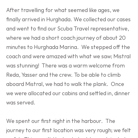
After travelling for what seemed like ages, we 
finally arrived in Hurghada. We collected our cases 
and went to find our Scuba Travel representative, 
where we had a short coach journey of about 20 
minutes to Hurghada Marina.  We stepped off the 
coach and were amazed with what we saw; Mistral 
was stunning!  There was a warm welcome from 
Reda, Yasser and the crew. To be able to climb 
aboard Mistral, we had to walk the plank.  Once 
we were allocated our cabins and settled in, dinner 
was served.
We spent our first night in the harbour.  The 
journey to our first location was very rough; we felt 