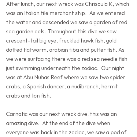
After lunch, our next wreck was Chrisoula K, which 
was an Italian tile merchant ship.  As we entered 
the water and descended we saw a garden of red 
sea garden eels. Throughout this dive we saw 
crescent-tail big eye, freckled hawk fish, gold 
dotted flatworm, arabian tiba and puffer fish. As 
we were surfacing there was a red sea needle fish 
just swimming underneath the zodiac.  Our night 
was at Abu Nuhas Reef where we saw two spider 
crabs, a Spanish dancer, a nudibranch, hermit 
crabs and lion fish.
Carnatic was our next wreck dive, this was an 
amazing dive.  At the end of the dive when 
everyone was back in the zodiac, we saw a pod of 