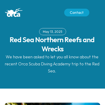
Contact
May 13, 2025
Red Sea Northern Reefs and 
Wrecks
We have been asked to let you all know about the 
recent Orca Scuba Diving Academy trip to the Red 
Sea. 