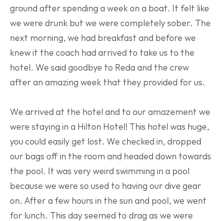
ground after spending a week on a boat. It felt like 
we were drunk but we were completely sober. The 
next morning, we had breakfast and before we 
knew it the coach had arrived to take us to the 
hotel. We said goodbye to Reda and the crew 
after an amazing week that they provided for us.
We arrived at the hotel and to our amazement we 
were staying in a Hilton Hotel! This hotel was huge, 
you could easily get lost. We checked in, dropped 
our bags off in the room and headed down towards 
the pool. It was very weird swimming in a pool 
because we were so used to having our dive gear 
on. After a few hours in the sun and pool, we went 
for lunch. This day seemed to drag as we were 