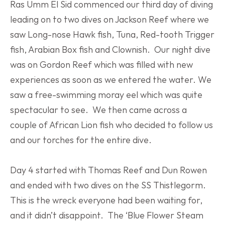
Ras Umm El Sid commenced our third day of diving 
leading on to two dives on Jackson Reef where we 
saw Long-nose Hawk fish, Tuna, Red-tooth Trigger 
fish, Arabian Box fish and Clownish.  Our night dive 
was on Gordon Reef which was filled with new 
experiences as soon as we entered the water. We 
saw a free-swimming moray eel which was quite 
spectacular to see.  We then came across a 
couple of African Lion fish who decided to follow us 
and our torches for the entire dive.
Day 4 started with Thomas Reef and Dun Rowen 
and ended with two dives on the SS Thistlegorm. 
This is the wreck everyone had been waiting for, 
and it didn’t disappoint.  The ‘Blue Flower Steam 