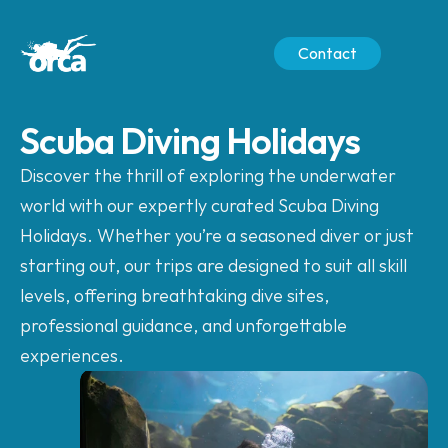
Contact
Scuba Diving Holidays
Discover the thrill of exploring the underwater 
world with our expertly curated Scuba Diving 
Holidays. Whether you’re a seasoned diver or just 
starting out, our trips are designed to suit all skill 
levels, offering breathtaking dive sites, 
professional guidance, and unforgettable 
experiences.