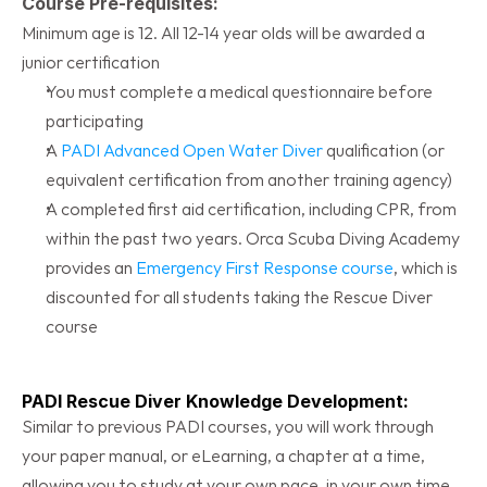
Course Pre-requisites:
Minimum age is 12. All 12-14 year olds will be awarded a 
junior certification
You must complete a medical questionnaire before 
participating
A 
PADI Advanced Open Water Diver
 qualification (or 
equivalent certification from another training agency)
A completed first aid certification, including CPR, from 
within the past two years. Orca Scuba Diving Academy 
provides an 
Emergency First Response course
, which is 
discounted for all students taking the Rescue Diver 
course
PADI Rescue Diver Knowledge Development:
Similar to previous PADI courses, you will work through 
your paper manual, or eLearning, a chapter at a time, 
allowing you to study at your own pace, in your own time. 