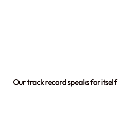
The Orca Story
Our track record speaks for itself