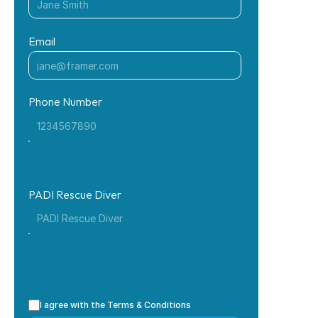
Email
Phone Number
PADI Rescue Diver
I agree with the Terms & Conditions