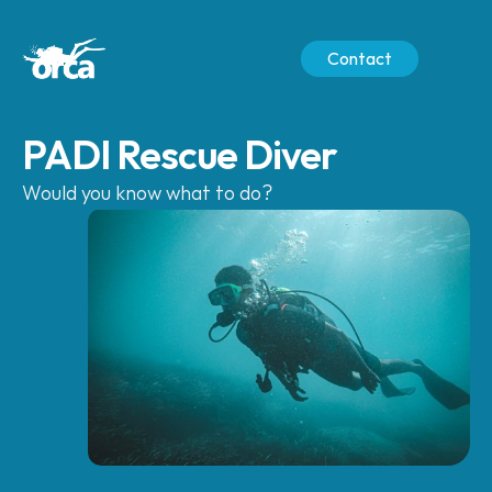
Contact
PADI Rescue Diver
Would you know what to do?