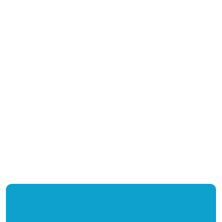
+
+
%