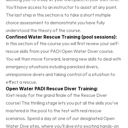
You’ll have access to an instructor to assist at any point. 
The last step in this section is to take a short multiple 
choice assessment to demonstrate you have fully 
understood the theory of the course.
Confined Water Rescue Training (pool sessions):
In this section of the course you will first review your self-
rescue skills from your PADI Open Water Diver course.  
You will then move forward, learning new skills to deal with 
emergency situations including panicked divers, 
unresponsive divers and taking control of a situation to 
effect a rescue.
Open Water PADI Rescue Diver Training:
IGet ready for the grand finale of the Rescue Diver 
course! This thrilling stage lets you put all the skills you’ve 
mastered in the pool to the test with real rescue 
scenarios. Spend a day at one of our designated Open 
Water Dive sites, where you’ll dive into exciting hands-on 