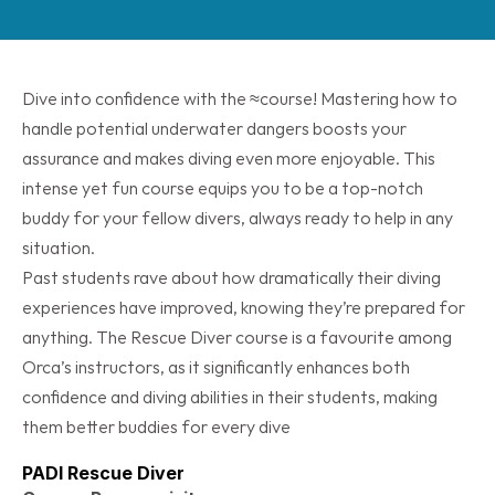
Dive into confidence with the ≈course! Mastering how to 
handle potential underwater dangers boosts your 
assurance and makes diving even more enjoyable. This 
intense yet fun course equips you to be a top-notch 
buddy for your fellow divers, always ready to help in any 
situation.
Past students rave about how dramatically their diving 
experiences have improved, knowing they’re prepared for 
anything. The Rescue Diver course is a favourite among 
Orca’s instructors, as it significantly enhances both 
confidence and diving abilities in their students, making 
them better buddies for every dive
PADI Rescue Diver 