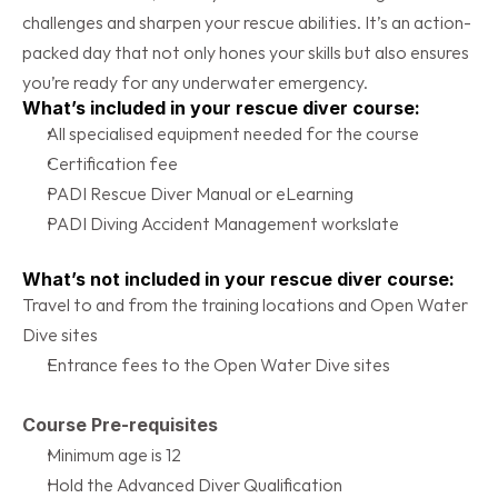
challenges and sharpen your rescue abilities. It’s an action-
packed day that not only hones your skills but also ensures 
you’re ready for any underwater emergency.
What’s included in your rescue diver course:
All specialised equipment needed for the course
Certification fee
PADI Rescue Diver Manual or eLearning
PADI Diving Accident Management workslate
What’s not included in your rescue diver course:
Travel to and from the training locations and Open Water 
Dive sites
Entrance fees to the Open Water Dive sites
Course Pre-requisites
Minimum age is 12
Hold the Advanced Diver Qualification