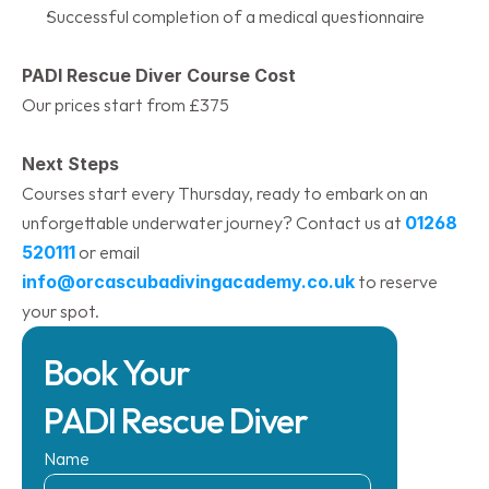
Successful completion of a medical questionnaire
PADI Rescue Diver Course Cost
Our prices start from £375
Next Steps
Courses start every Thursday, ready to embark on an 
unforgettable underwater journey? Contact us at 
01268 
520111
 or email 
info@orcascubadivingacademy.co.uk
 to reserve 
your spot.​
Book Your 
PADI Rescue Diver
Name