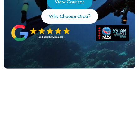
View Courses
unforgettable dive experiences, and 
Why Choose Orca?
expert training in the heart of Essex.