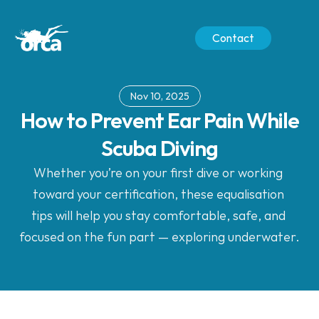
Contact
Nov 10, 2025
 How to Prevent Ear Pain While 
Scuba Diving
Whether you’re on your first dive or working 
toward your certification, these equalisation 
tips will help you stay comfortable, safe, and 
focused on the fun part — exploring underwater.