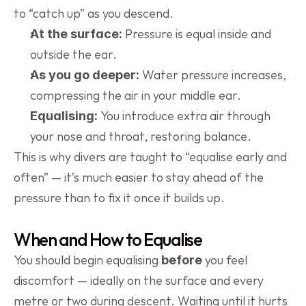
to “catch up” as you descend.
 Pressure is equal inside and 
At the surface:
outside the ear.
 Water pressure increases, 
As you go deeper:
compressing the air in your middle ear.
 You introduce extra air through 
Equalising:
your nose and throat, restoring balance.
This is why divers are taught to “equalise early and 
often” — it’s much easier to stay ahead of the 
pressure than to fix it once it builds up.
When and How to Equalise
You should begin equalising 
 you feel 
before
discomfort — ideally on the surface and every 
metre or two during descent. Waiting until it hurts 