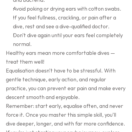
Avoid poking or drying ears with cotton swabs.
If you feel fullness, crackling, or pain after a 
dive, rest and see a dive-qualified doctor.
Don’t dive again until your ears feel completely 
normal.
Healthy ears mean more comfortable dives — 
treat them well!
Equalisation doesn’t have to be stressful. With 
gentle technique, early action, and regular 
practice, you can prevent ear pain and make every 
descent smooth and enjoyable.
Remember: start early, equalise often, and never 
force it. Once you master this simple skill, you’ll 
dive deeper, longer, and with far more confidence.