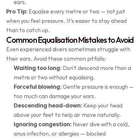
ears.
 Equalise every metre or two — not just 
Pro Tip:
when you feel pressure. It’s easier to stay ahead 
than to catch up.
Common Equalisation Mistakes to Avoid
Even experienced divers sometimes struggle with 
their ears. Avoid these common pitfalls:
 Don’t descend more than a 
Waiting too long:
metre or two without equalising.
 Gentle pressure is enough — 
Forceful blowing:
too much can damage your ears.
 Keep your head 
Descending head-down:
above your feet to help air move naturally.
 Never dive with a cold, 
Ignoring congestion:
sinus infection, or allergies — blocked 