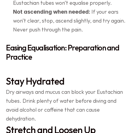
Eustachian tubes won’t equalise properly.
 If your ears 
Not ascending when needed:
won’t clear, stop, ascend slightly, and try again. 
Never push through the pain.
Easing Equalisation: Preparation and 
Practice
Stay Hydrated
Dry airways and mucus can block your Eustachian 
tubes. Drink plenty of water before diving and 
avoid alcohol or caffeine that can cause 
dehydration.
Stretch and Loosen Up