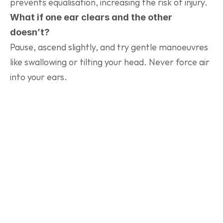
prevents equalisation, increasing the risk of injury.
What if one ear clears and the other 
doesn’t?
Pause, ascend slightly, and try gentle manoeuvres 
like swallowing or tilting your head. Never force air 
into your ears.