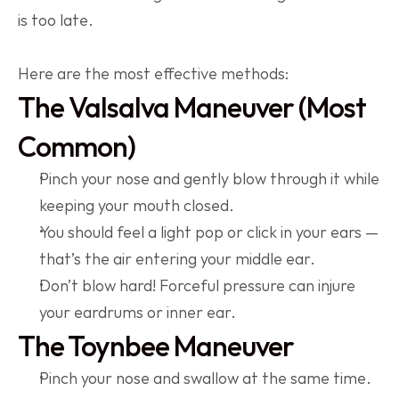
is too late.
Here are the most effective methods:
The Valsalva Maneuver (Most 
Common)
Pinch your nose and gently blow through it while 
keeping your mouth closed.
You should feel a light pop or click in your ears — 
that’s the air entering your middle ear.
Don’t blow hard! Forceful pressure can injure 
your eardrums or inner ear.
The Toynbee Maneuver
Pinch your nose and swallow at the same time.