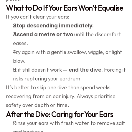
What to Do If Your Ears Won’t Equalise
If you can’t clear your ears:
Stop descending immediately.
 until the discomfort 
Ascend a metre or two
eases.
Try again with a gentle swallow, wiggle, or light 
blow.
If it still doesn’t work — 
 Forcing it 
end the dive.
risks rupturing your eardrum.
It’s better to skip one dive than spend weeks 
recovering from an ear injury. Always prioritise 
safety over depth or time.
After the Dive: Caring for Your Ears
Rinse your ears with fresh water to remove salt 
and bacteria.