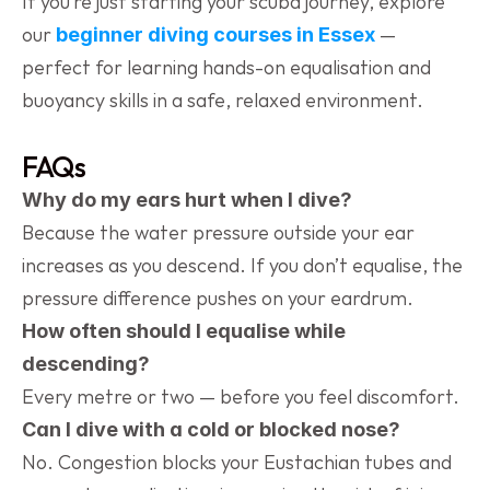
If you’re just starting your scuba journey, explore 
our 
 — 
beginner diving courses in Essex
perfect for learning hands-on equalisation and 
buoyancy skills in a safe, relaxed environment.
FAQs
Why do my ears hurt when I dive?
Because the water pressure outside your ear 
increases as you descend. If you don’t equalise, the 
pressure difference pushes on your eardrum.
How often should I equalise while 
descending?
Every metre or two — before you feel discomfort.
Can I dive with a cold or blocked nose?
No. Congestion blocks your Eustachian tubes and 