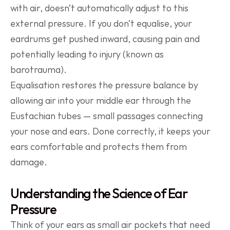
with air, doesn’t automatically adjust to this 
external pressure. If you don’t equalise, your 
eardrums get pushed inward, causing pain and 
potentially leading to injury (known as 
barotrauma).
Equalisation restores the pressure balance by 
allowing air into your middle ear through the 
Eustachian tubes — small passages connecting 
your nose and ears. Done correctly, it keeps your 
ears comfortable and protects them from 
damage.
Understanding the Science of Ear 
Pressure
Think of your ears as small air pockets that need 