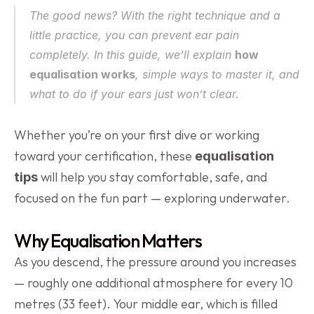
The good news? With the right technique and a 
little practice, you can prevent ear pain 
completely. In this guide, we’ll explain 
how 
equalisation works
, simple ways to master it, and 
what to do if your ears just won’t clear.
Whether you’re on your first dive or working 
toward your certification, these 
equalisation 
 will help you stay comfortable, safe, and 
tips
focused on the fun part — exploring underwater.
Why Equalisation Matters
As you descend, the pressure around you increases 
— roughly one additional atmosphere for every 10 
metres (33 feet). Your middle ear, which is filled 