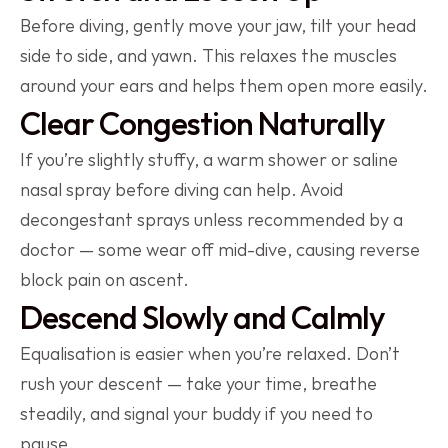
Before diving, gently move your jaw, tilt your head 
side to side, and yawn. This relaxes the muscles 
around your ears and helps them open more easily.
Clear Congestion Naturally
If you’re slightly stuffy, a warm shower or saline 
nasal spray before diving can help. Avoid 
decongestant sprays unless recommended by a 
doctor — some wear off mid-dive, causing reverse 
block pain on ascent.
Descend Slowly and Calmly
Equalisation is easier when you’re relaxed. Don’t 
rush your descent — take your time, breathe 
steadily, and signal your buddy if you need to 
pause.