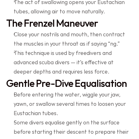
The act of swallowing opens your Eustachian 
tubes, allowing air to move naturally.
The Frenzel Maneuver
Close your nostrils and mouth, then contract 
the muscles in your throat as if saying “ng.”
This technique is used by freedivers and 
advanced scuba divers — it’s effective at 
deeper depths and requires less force.
Gentle Pre-Dive Equalisation
Before entering the water, wiggle your jaw, 
yawn, or swallow several times to loosen your 
Eustachian tubes.
Some divers equalise gently on the surface 
before starting their descent to prepare their 