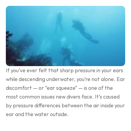
If you’ve ever felt that sharp pressure in your ears 
while descending underwater, you’re not alone. Ear 
discomfort — or “ear squeeze” — is one of the 
most common issues new divers face. It’s caused 
by pressure differences between the air inside your 
ear and the water outside.