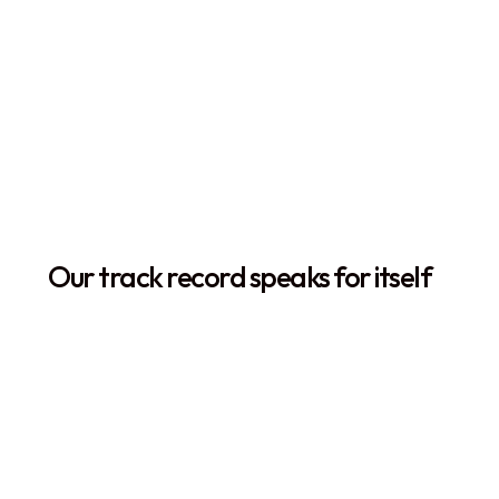
The Orca Story
Our track record speaks for itself
+