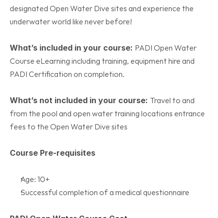
designated Open Water Dive sites and experience the 
underwater world like never before!
What’s included in your course: 
PADI Open Water 
Course eLearning including training, equipment hire and  
PADI Certification on completion.
What’s not included in your course: 
Travel to and 
from the pool and open water training locations entrance 
fees to the Open Water Dive sites
Course Pre-requisites
Age: 10+
Successful completion of a medical questionnaire