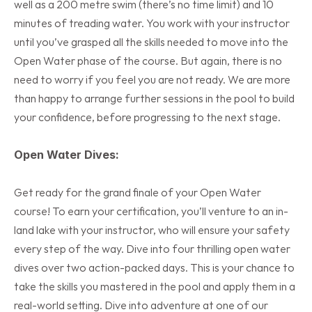
well as a 200 metre swim (there’s no time limit) and 10 
minutes of treading water. You work with your instructor 
until you’ve grasped all the skills needed to move into the 
Open Water phase of the course. But again, there is no 
need to worry if you feel you are not ready. We are more 
than happy to arrange further sessions in the pool to build 
your confidence, before progressing to the next stage.
Open Water Dives:
Get ready for the grand finale of your Open Water 
course! To earn your certification, you’ll venture to an in-
land lake with your instructor, who will ensure your safety 
every step of the way. Dive into four thrilling open water 
dives over two action-packed days. This is your chance to 
take the skills you mastered in the pool and apply them in a 
real-world setting. Dive into adventure at one of our 