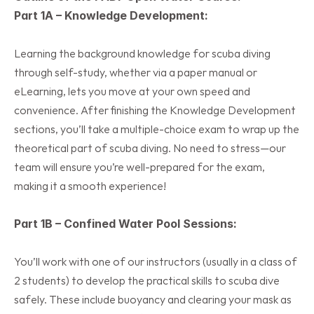
Part 1A – Knowledge Development:
Learning the background knowledge for scuba diving 
through self-study, whether via a paper manual or 
eLearning, lets you move at your own speed and 
convenience. After finishing the Knowledge Development 
sections, you’ll take a multiple-choice exam to wrap up the 
theoretical part of scuba diving. No need to stress—our 
team will ensure you’re well-prepared for the exam, 
making it a smooth experience!
Part 1B – Confined Water Pool Sessions:
You’ll work with one of our instructors (usually in a class of 
2 students) to develop the practical skills to scuba dive 
safely. These include buoyancy and clearing your mask as 