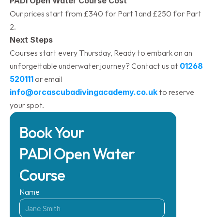
PADI Open Water Course Cost
Our prices start from £340 for Part 1 and £250 for Part 
2.
Next Steps
Courses start every Thursday, Ready to embark on an 
unforgettable underwater journey? Contact us at 
01268 
520111
 or email 
info@orcascubadivingacademy.co.uk
 to reserve 
your spot.​
Book Your 
PADI Open Water 
Course
Name