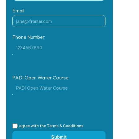
Email
Phone Number
PADI Open Water Course
I agree with the Terms & Conditions
Submit