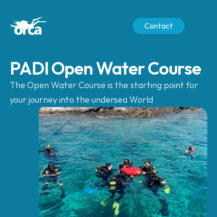
Contact
PADI Open Water Course
The Open Water Course is the starting point for 
your journey into the undersea World