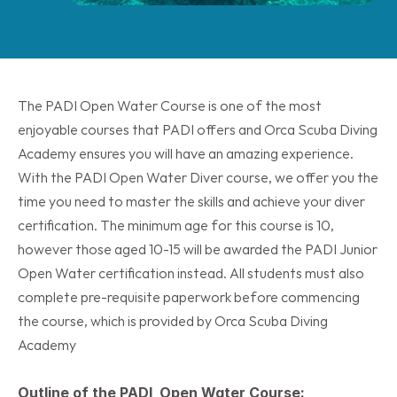
The PADI Open Water Course is one of the most 
enjoyable courses that PADI offers and Orca Scuba Diving 
Academy ensures you will have an amazing experience. 
With the PADI Open Water Diver course, we offer you the 
time you need to master the skills and achieve your diver 
certification. The minimum age for this course is 10, 
however those aged 10-15 will be awarded the PADI Junior 
Open Water certification instead. All students must also 
complete pre-requisite paperwork before commencing 
the course, which is provided by Orca Scuba Diving 
Academy
Outline of the PADI  Open Water Course: